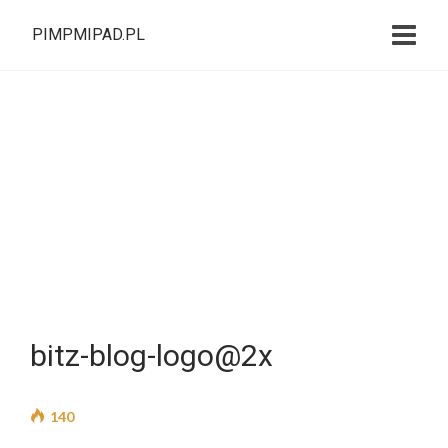
PIMPMIPAD.PL
bitz-blog-logo@2x
140