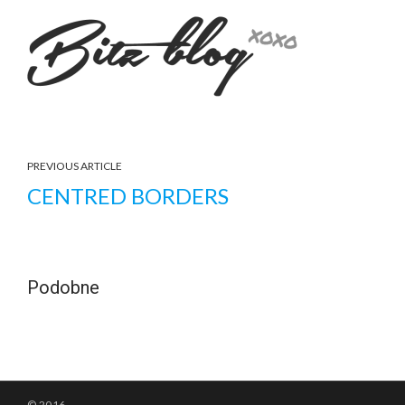
PREVIOUS ARTICLE
CENTRED BORDERS
Podobne
© 2016