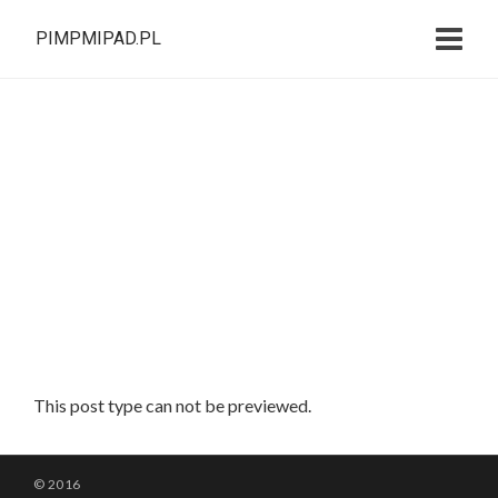
PIMPMIPAD.PL
This post type can not be previewed.
© 2016