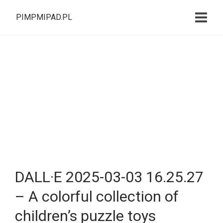
PIMPMIPAD.PL
DALL·E 2025-03-03 16.25.27
– A colorful collection of
children’s puzzle toys