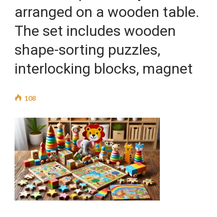
arranged on a wooden table.
The set includes wooden
shape-sorting puzzles,
interlocking blocks, magnet
108