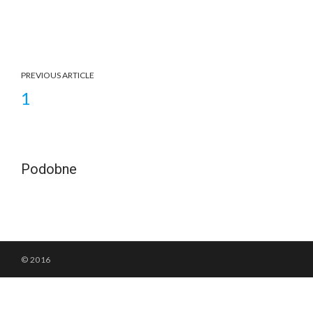
PREVIOUS ARTICLE
1
Podobne
© 2016