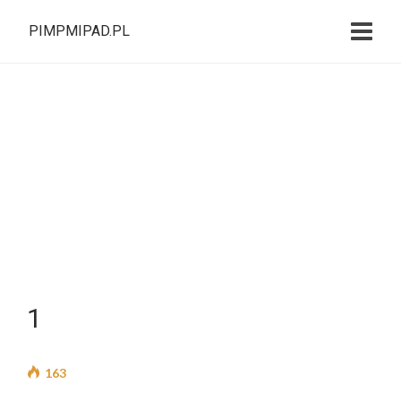
PIMPMIPAD.PL
1
163