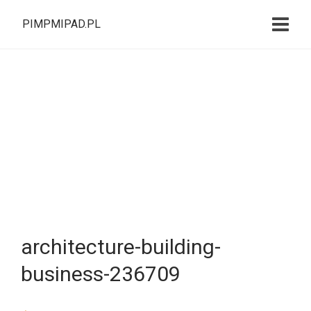
PIMPMIPAD.PL
architecture-building-
business-236709