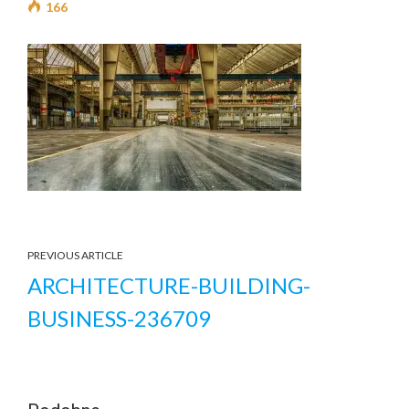
166
PREVIOUS ARTICLE
ARCHITECTURE-BUILDING-
BUSINESS-236709