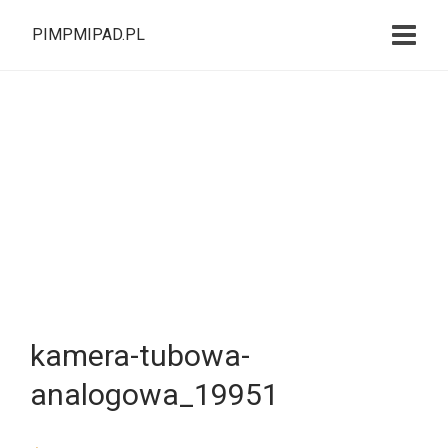
PIMPMIPAD.PL
kamera-tubowa-
analogowa_19951