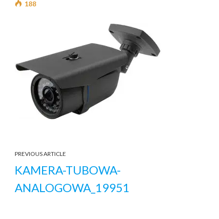
188
PREVIOUS ARTICLE
KAMERA-TUBOWA-
ANALOGOWA_19951