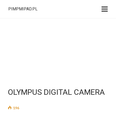
PIMPMIPAD.PL
OLYMPUS DIGITAL CAMERA
196