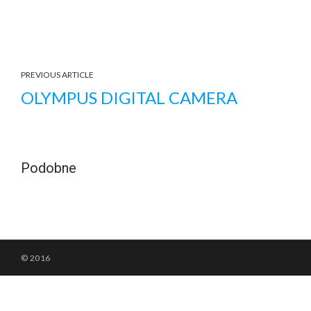
PREVIOUS ARTICLE
OLYMPUS DIGITAL CAMERA
Podobne
© 2016