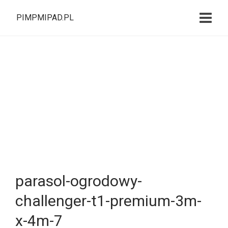
PIMPMIPAD.PL
parasol-ogrodowy-
challenger-t1-premium-3m-
x-4m-7