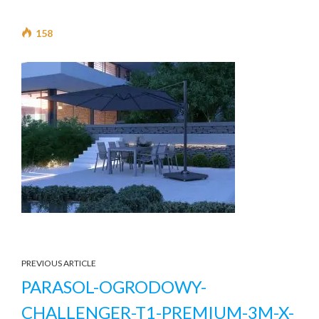
158
PREVIOUS ARTICLE
PARASOL-OGRODOWY-
CHALLENGER-T1-PREMIUM-3M-X-